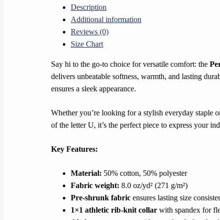
Description
quantity
Additional information
Reviews (0)
Size Chart
Say hi to the go-to choice for versatile comfort: the
Pe
delivers unbeatable softness, warmth, and lasting durabi
ensures a sleek appearance.
Whether you’re looking for a stylish everyday staple o
of the letter U, it’s the perfect piece to express your in
Key Features:
Material:
50% cotton, 50% polyester
Fabric weight:
8.0 oz/yd² (271 g/m²)
Pre-shrunk fabric
ensures lasting size consist
1×1 athletic rib-knit collar
with spandex for fle