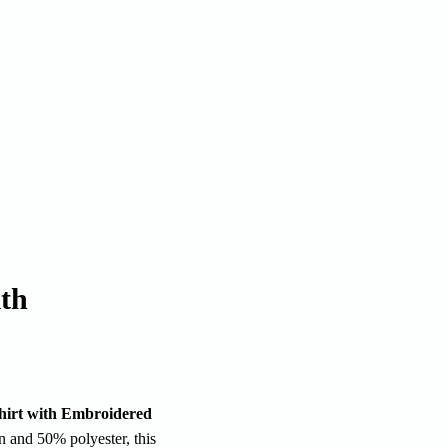
ith
hirt with Embroidered
 and 50% polyester, this