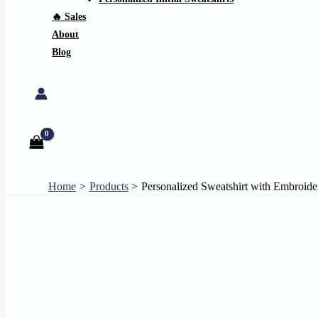
🔥 Sales
About
Blog
Search
Home
Products
Personalized Sweatshirt with Embroide