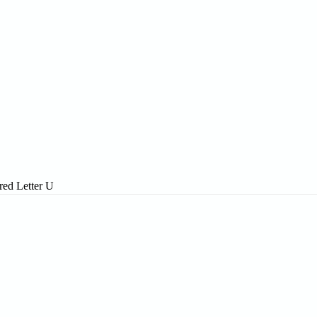
red Letter U