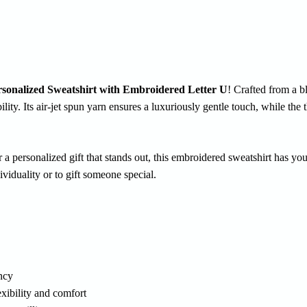
rsonalized Sweatshirt with Embroidered Letter U
! Crafted from a b
lity. Its air-jet spun yarn ensures a luxuriously gentle touch, while the
r a personalized gift that stands out, this embroidered sweatshirt has y
dividuality or to gift someone special.
ency
xibility and comfort