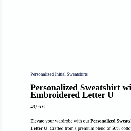
Personalized Initial Sweatshirts
Personalized Sweatshirt w
Embroidered Letter U
49,95
€
Elevate your wardrobe with our
Personalized Sweats
Letter U
. Crafted from a premium blend of 50% cotton