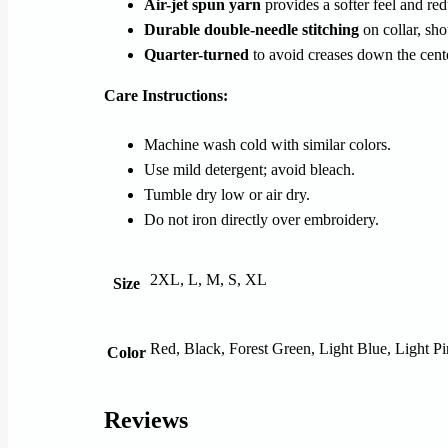
Air-jet spun yarn
provides a softer feel and red
Durable double-needle stitching
on collar, sho
Quarter-turned
to avoid creases down the cent
Care Instructions:
Machine wash cold with similar colors.
Use mild detergent; avoid bleach.
Tumble dry low or air dry.
Do not iron directly over embroidery.
2XL, L, M, S, XL
Size
Red, Black, Forest Green, Light Blue, Light P
Color
Reviews