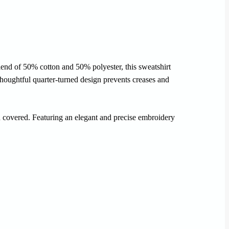
lend of 50% cotton and 50% polyester, this sweatshirt
 thoughtful quarter-turned design prevents creases and
ou covered. Featuring an elegant and precise embroidery