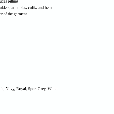
uces pilling
ulders, armholes, cuffs, and hem
er of the garment
ink, Navy, Royal, Sport Grey, White