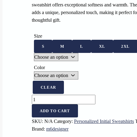
sweatshirt offers exceptional softness and warmth. Th
adds a unique, personalized touch, making it perfect fo
thoughtful gift.
Size
S
M
L
XL
2XL
Color
CLEAR
Personalized
Sweatshirt
ADD TO CART
with
Embroidered
SKU:
N/A
Category:
Personalized Initial Sweatshirts
Letter
Brand:
m6designer
U