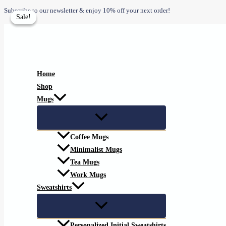
Skip
Subscribe to our newsletter & enjoy 10% off your next order!
Sale!
Sale!
to
content
Home
Shop
Mugs
Coffee Mugs
Minimalist Mugs
Tea Mugs
Work Mugs
Sweatshirts
Personalized Initial Sweatshirts