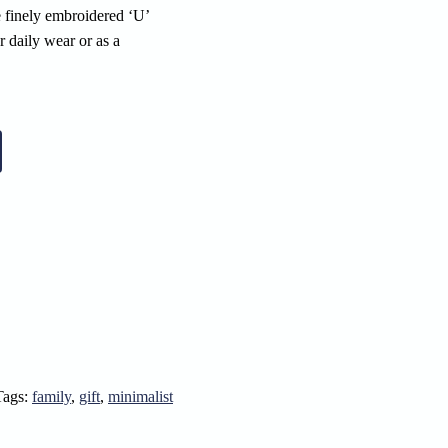
e finely embroidered ‘U’
r daily wear or as a
Tags:
family
,
gift
,
minimalist