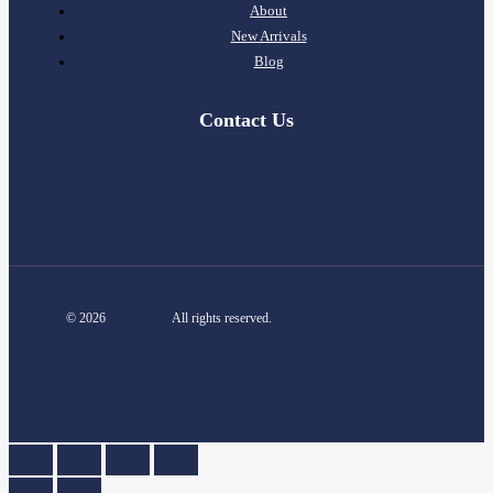
About
New Arrivals
Blog
Contact Us
info@m6designer.com
Contact
© 2026
m6designer
All rights reserved.