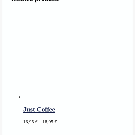
Just Coffee
Price
16,95
€
–
18,95
€
range: