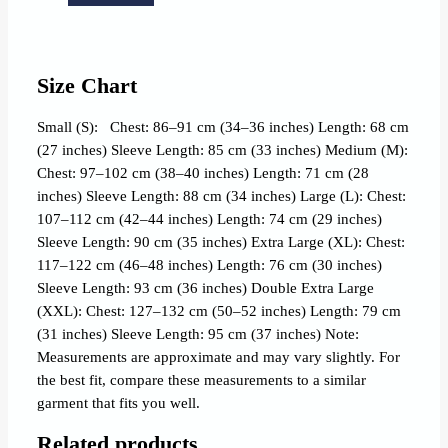
Size Chart
Small (S): Chest: 86–91 cm (34–36 inches) Length: 68 cm
(27 inches) Sleeve Length: 85 cm (33 inches) Medium (M):
Chest: 97–102 cm (38–40 inches) Length: 71 cm (28
inches) Sleeve Length: 88 cm (34 inches) Large (L): Chest:
107–112 cm (42–44 inches) Length: 74 cm (29 inches)
Sleeve Length: 90 cm (35 inches) Extra Large (XL): Chest:
117–122 cm (46–48 inches) Length: 76 cm (30 inches)
Sleeve Length: 93 cm (36 inches) Double Extra Large
(XXL): Chest: 127–132 cm (50–52 inches) Length: 79 cm
(31 inches) Sleeve Length: 95 cm (37 inches) Note:
Measurements are approximate and may vary slightly. For
the best fit, compare these measurements to a similar
garment that fits you well.
Related products