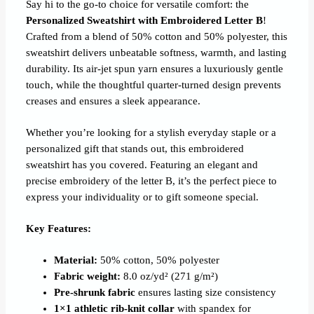
Say hi to the go-to choice for versatile comfort: the
Personalized Sweatshirt with Embroidered Letter B
!
Crafted from a blend of 50% cotton and 50% polyester, this
sweatshirt delivers unbeatable softness, warmth, and lasting
durability. Its air-jet spun yarn ensures a luxuriously gentle
touch, while the thoughtful quarter-turned design prevents
creases and ensures a sleek appearance.
Whether you’re looking for a stylish everyday staple or a
personalized gift that stands out, this embroidered
sweatshirt has you covered. Featuring an elegant and
precise embroidery of the letter B, it’s the perfect piece to
express your individuality or to gift someone special.
Key Features:
Material:
50% cotton, 50% polyester
Fabric weight:
8.0 oz/yd² (271 g/m²)
Pre-shrunk fabric
ensures lasting size consistency
1×1 athletic rib-knit collar
with spandex for