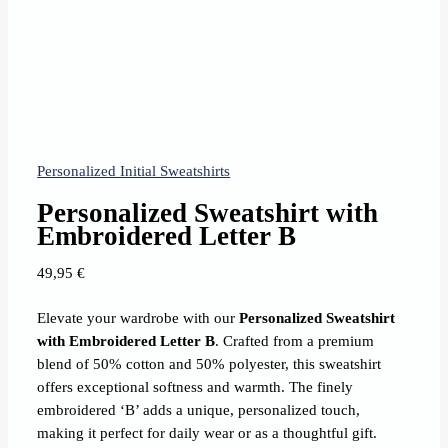
Personalized Initial Sweatshirts
Personalized Sweatshirt with
Embroidered Letter B
49,95
€
Elevate your wardrobe with our
Personalized Sweatshirt
with Embroidered Letter B
. Crafted from a premium
blend of 50% cotton and 50% polyester, this sweatshirt
offers exceptional softness and warmth. The finely
embroidered ‘B’ adds a unique, personalized touch,
making it perfect for daily wear or as a thoughtful gift.