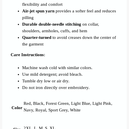
flexibility and comfort
Air-jet spun yarn
provides a softer feel and reduces
pilling
Durable double-needle stitching
on collar,
shoulders, armholes, cuffs, and hem
Quarter-turned
to avoid creases down the center of
the garment
Care Instructions:
Machine wash cold with similar colors.
Use mild detergent; avoid bleach.
Tumble dry low or air dry.
Do not iron directly over embroidery.
Red, Black, Forest Green, Light Blue, Light Pink,
Color
Navy, Royal, Sport Grey, White
2XL, L, M, S, XL