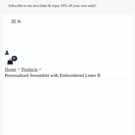
Skip
Subscribe to our newsletter & enjoy 10% off your next order!
to
content
Home
Products
Personalized Sweatshirt with Embroidered Letter B