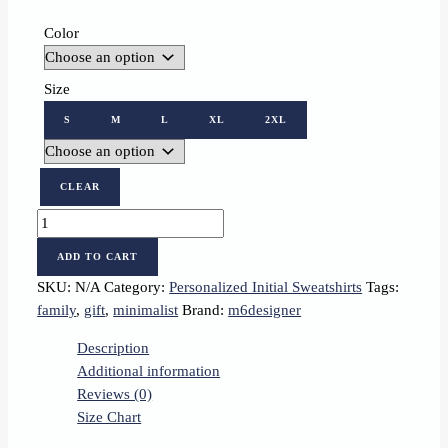
Color
Size
S
M
L
XL
2XL
CLEAR
Personalized
Sweatshirt
ADD TO CART
with
SKU:
N/A
Category:
Personalized Initial Sweatshirts
Tags:
Embroidered
family
,
gift
,
minimalist
Brand:
m6designer
Letter
B
Description
quantity
Additional information
Reviews (0)
Size Chart