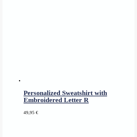
16,95 €
through
18,95 €
Personalized Sweatshirt with
Embroidered Letter R
49,95
€