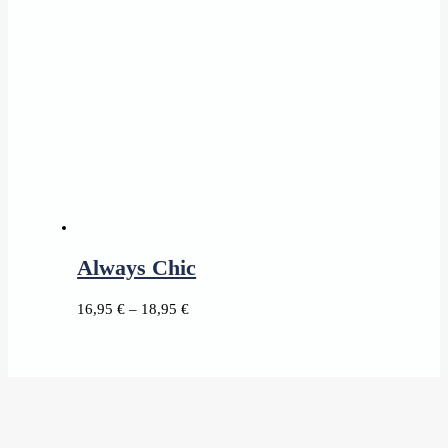
Always Chic
Price
16,95
€
–
18,95
€
range:
16,95 €
through
18,95 €