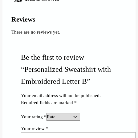
Size
Reviews
There are no reviews yet.
Be the first to review
“Personalized Sweatshirt with
Embroidered Letter B”
Your email address will not be published.
Required fields are marked
*
Your rating
*
Your review
*