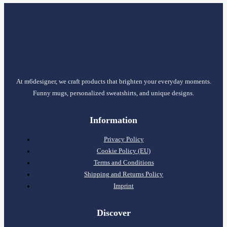
At m6designer, we craft products that brighten your everyday moments.
Funny mugs, personalized sweatshirts, and unique designs.
Information
Privacy Policy
Cookie Policy (EU)
Terms and Conditions
Shipping and Returns Policy
Imprint
Discover