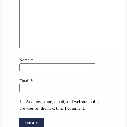
Name
*
Email
*
Save my name, email, and website in this
browser for the next time I comment.