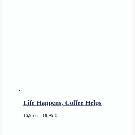
range:
15,45 €
through
17,95 €
Life Happens, Coffee Helps
Price
16,95
€
–
18,95
€
range:
16,95 €