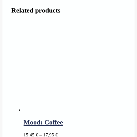
Related products
Mood: Coffee
Price
15,45
€
–
17,95
€