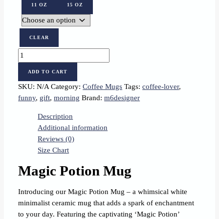
11 OZ
15 OZ
CLEAR
Magic
Potion
ADD TO CART
quantity
SKU:
N/A
Category:
Coffee Mugs
Tags:
coffee-lover
,
funny
,
gift
,
morning
Brand:
m6designer
Description
Additional information
Reviews (0)
Size Chart
Magic Potion Mug
Introducing our Magic Potion Mug – a whimsical white
minimalist ceramic mug that adds a spark of enchantment
to your day. Featuring the captivating ‘Magic Potion’