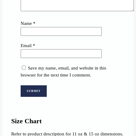
Name
*
Email
*
Save my name, email, and website in this
browser for the next time I comment.
Size Chart
Refer to product description for 11 oz & 15 oz dimensions.