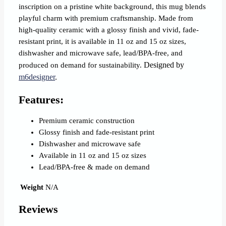
inscription on a pristine white background, this mug blends
playful charm with premium craftsmanship. Made from
high-quality ceramic with a glossy finish and vivid, fade‐
resistant print, it is available in 11 oz and 15 oz sizes,
dishwasher and microwave safe, lead/BPA‐free, and
Designed by
produced on demand for sustainability.
m6designer
.
Features:
Premium ceramic construction
Glossy finish and fade‐resistant print
Dishwasher and microwave safe
Available in 11 oz and 15 oz sizes
Lead/BPA‐free & made on demand
Weight
N/A
Reviews