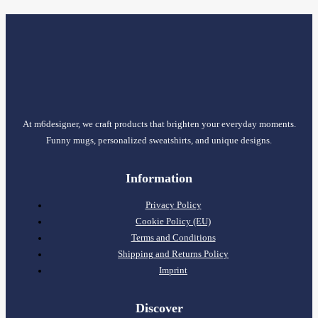
At m6designer, we craft products that brighten your everyday moments.
Funny mugs, personalized sweatshirts, and unique designs.
Information
Privacy Policy
Cookie Policy (EU)
Terms and Conditions
Shipping and Returns Policy
Imprint
Discover