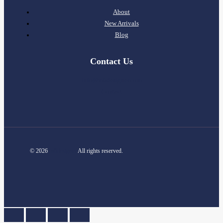
About
New Arrivals
Blog
Contact Us
info@m6designer.com
Contact
© 2026
m6designer
All rights reserved.