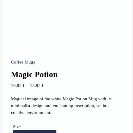
Coffee Mugs
Magic Potion
Price
16,95
€
–
18,95
€
range:
Magical image of the white Magic Potion Mug with its
16,95 €
minimalist design and enchanting inscription, set in a
through
creative environment.
18,95 €
Size