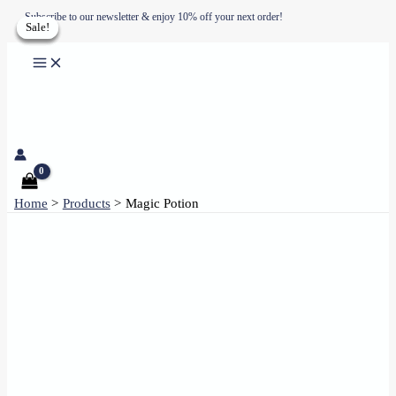
Skip
Subscribe to our newsletter & enjoy 10% off your next order!
Sale!
Sale!
Sale!
Sale!
to
content
Home
Products
Magic Potion