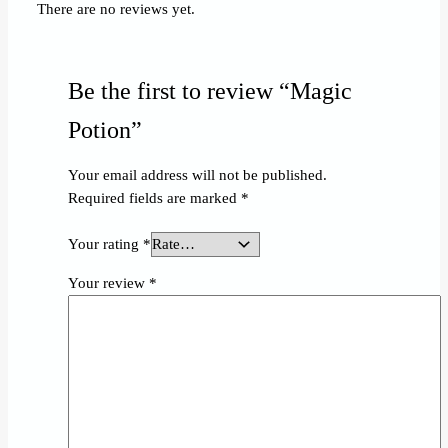
There are no reviews yet.
Be the first to review “Magic
Potion”
Your email address will not be published.
Required fields are marked
*
Your rating
*
Your review
*