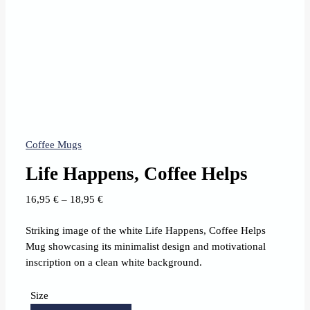
Coffee Mugs
Life Happens, Coffee Helps
Price
16,95
€
–
18,95
€
range:
Striking image of the white Life Happens, Coffee Helps
16,95 €
Mug showcasing its minimalist design and motivational
through
inscription on a clean white background.
18,95 €
Size