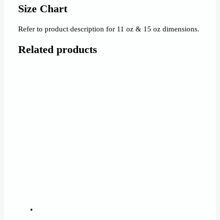
Size Chart
Refer to product description for 11 oz & 15 oz dimensions.
Related products