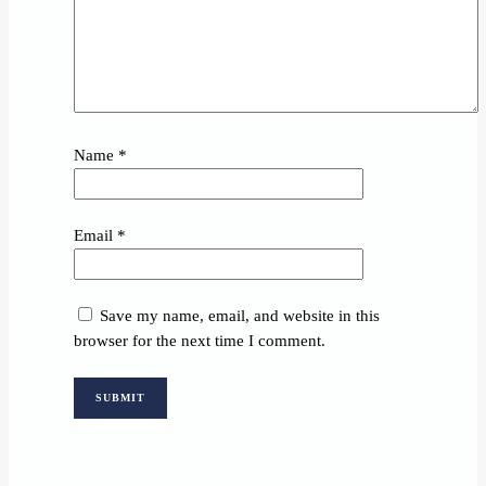
Name
*
Email
*
Save my name, email, and website in this
browser for the next time I comment.