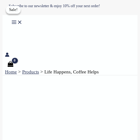
Skip
Subscribe to our newsletter & enjoy 10% off your next order!
Sale!
Sale!
to
content
Home
Products
Life Happens, Coffee Helps