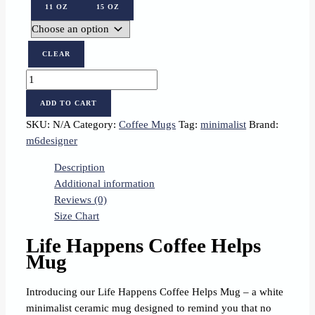
11 OZ
15 OZ
CLEAR
Life
Happens,
ADD TO CART
Coffee
SKU:
N/A
Category:
Coffee Mugs
Tag:
minimalist
Brand:
Helps
m6designer
quantity
Description
Additional information
Reviews (0)
Size Chart
Life Happens Coffee Helps
Mug
Introducing our Life Happens Coffee Helps Mug – a white
minimalist ceramic mug designed to remind you that no