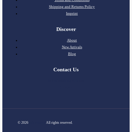
Shipping and Returns Policy
Imprint
Discover
About
New Arrivals
Blog
Contact Us
info@m6designer.com
Contact
© 2026
m6designer
All rights reserved.