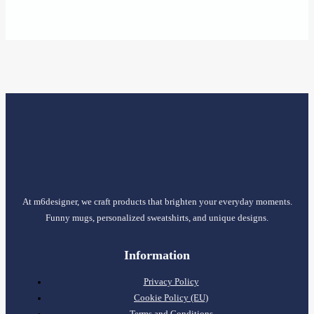
range:
15,45 €
through
17,95 €
At m6designer, we craft products that brighten your everyday moments.
Funny mugs, personalized sweatshirts, and unique designs.
Information
Privacy Policy
Cookie Policy (EU)
Terms and Conditions