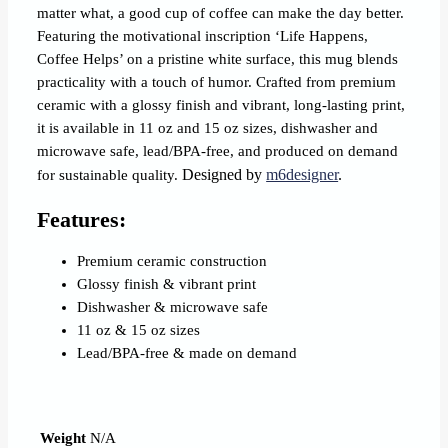
matter what, a good cup of coffee can make the day better.
Featuring the motivational inscription ‘Life Happens,
Coffee Helps’ on a pristine white surface, this mug blends
practicality with a touch of humor. Crafted from premium
ceramic with a glossy finish and vibrant, long‐lasting print,
it is available in 11 oz and 15 oz sizes, dishwasher and
microwave safe, lead/BPA‐free, and produced on demand
Designed by
m6designer
.
for sustainable quality.
Features:
Premium ceramic construction
Glossy finish & vibrant print
Dishwasher & microwave safe
11 oz & 15 oz sizes
Lead/BPA‐free & made on demand
Weight
N/A