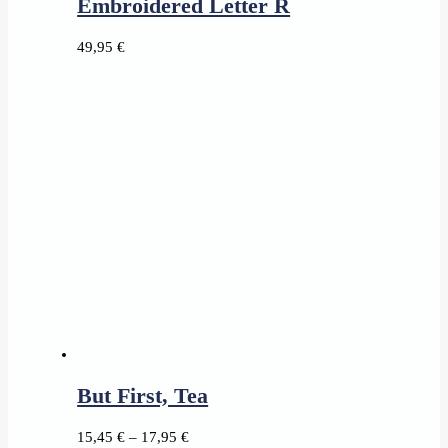
Embroidered Letter R
49,95
€
But First, Tea
Price
15,45
€
–
17,95
€