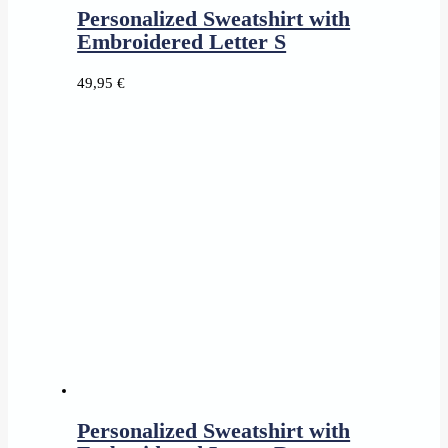
Personalized Sweatshirt with
Embroidered Letter S
49,95
€
Personalized Sweatshirt with