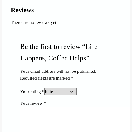
Reviews
There are no reviews yet.
Be the first to review “Life
Happens, Coffee Helps”
Your email address will not be published.
Required fields are marked
*
Your rating
*
Your review
*