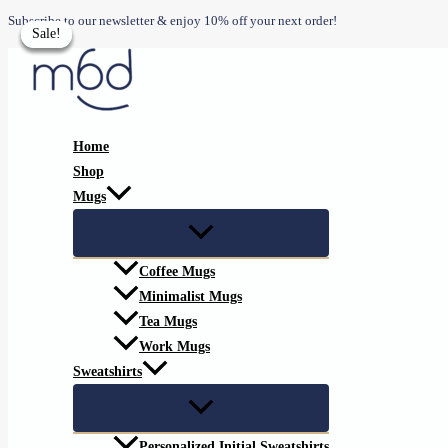
Skip
Subscribe to our newsletter & enjoy 10% off your next order!
Sale!
Sale!
Sale!
Sale!
to
content
Home
Shop
Mugs
Coffee Mugs
Minimalist Mugs
Tea Mugs
Work Mugs
Sweatshirts
Personalized Initial Sweatshirts