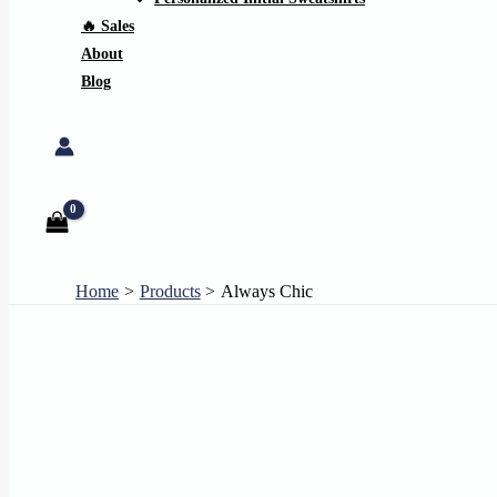
🔥 Sales
About
Blog
Search
Home
Products
Always Chic